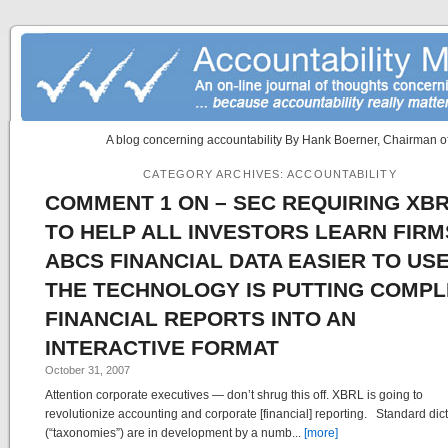
A blog concerning accountability By Hank Boerner, Chairman of
CATEGORY ARCHIVES:
ACCOUNTABILITY
COMMENT 1 ON – SEC REQUIRING XB
TO HELP ALL INVESTORS LEARN FIRM
ABCS FINANCIAL DATA EASIER TO US
THE TECHNOLOGY IS PUTTING COMPL
FINANCIAL REPORTS INTO AN
INTERACTIVE FORMAT
October 31, 2007
Attention corporate executives — don’t shrug this off. XBRL is going to
revolutionize accounting and corporate [financial] reporting. Standard dic
(“taxonomies”) are in development by a numb...
[more]