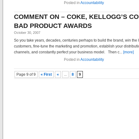
Posted in
Accountability
COMMENT ON – COKE, KELLOGG’S CO
BAD PRODUCT AWARDS
October 30, 2007
So you take years, decades, centuries perhaps to build the brand, win the l
customers, fine-tune the marketing and promotion, establish your distribut
channels, and constantly perfect your business model. Then c...
[more]
Posted in
Accountability
Post navigation
Page 9 of 9
« First
«
...
8
9