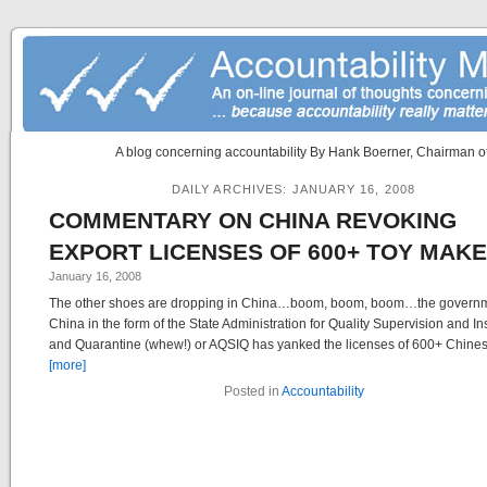
A blog concerning accountability By Hank Boerner, Chairman of
DAILY ARCHIVES:
JANUARY 16, 2008
COMMENTARY ON CHINA REVOKING
EXPORT LICENSES OF 600+ TOY MAK
January 16, 2008
The other shoes are dropping in China…boom, boom, boom…the governm
China in the form of the State Administration for Quality Supervision and I
and Quarantine (whew!) or AQSIQ has yanked the licenses of 600+ Chinese
[more]
Posted in
Accountability