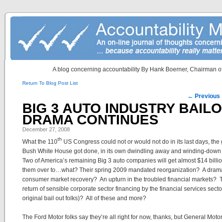
A blog concerning accountability By Hank Boerner, Chairman of
Return To Blog Post List
Post navigation
←
Previous
BIG 3 AUTO INDUSTRY BAIL
DRAMA CONTINUES
December 27, 2008
th
What the 110
US Congress could not or would not do in its last days, the
Bush White House got done, in its own dwindling away and winding-down
Two of America’s remaining Big 3 auto companies will get almost $14 billio
them over to…what? Their spring 2009 mandated reorganization? A drama
consumer market recovery? An upturn in the troubled financial markets? 
return of sensible corporate sector financing by the financial services secto
original bail out folks)? All of these and more?
The Ford Motor folks say they’re all right for now, thanks, but General Moto