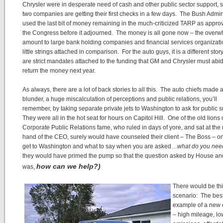
Chrysler were in desperate need of cash and other public sector support, s
two companies are getting their first checks in a few days. The Bush Admin
used the last bit of money remaining in the much-criticized TARP as appro
the Congress before it adjourned. The money is all gone now – the over
amount to large bank holding companies and financial services organizati
little strings attached in comparison. For the auto guys, it is a different stor
are strict mandates attached to the funding that GM and Chrysler must abid
return the money next year.
As always, there are a lot of back stories to all this. The auto chiefs made a
blunder, a huge miscalculation of perceptions and public relations, you’ll
remember, by taking separate private jets to Washington to ask for public 
They were all in the hot seat for hours on Capitol Hill. One of the old lions 
Corporate Public Relations fame, who ruled in days of yore, and sat at the 
hand of the CEO, surely would have counseled their client – The Boss – o
get to Washington and what to say when you are asked…
what do you nee
they would have primed the pump so that the question asked by House a
how can we help?)
was,
There would be th
scenario: The bes
example of a new 
– high mileage, lo