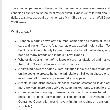
The auto companies now have marching orders, or at least strict terms and
conditions applied to the paltry sums received. I know, we’re talking about 
dollars at stake, especially on America’s Main Streets, but not on Wall Stree
2008 terms.
What’s ahead?
Probably a paring down of the number of models and makes of Detroit
cars and trucks. (As one American auto exec asked rhetorically, if To
be Number One with only two marques and a handful of models, wh
need so many brands and models? Stay Tuned.)
Wholesale re-alignment of the types of cars manufactured and marke
the USA. “Green” is the watchword of the day.
A slimming down of dealer outlets, although there are some tough st
on the books to protect the home turf retailers. But we might see one-t
even one-half of dealerships eventually disappear.
A restructuring of the basic businesses, closing of factories, laying of
more workers, more aggressive outsourcing key items to suppliers, 
Changes in the financing of pension funding and the retiree benefit
packages. (In bankruptcy, under existing conditions, the Pension Bene
Guarantee Corporation would have a first-in-line claims on pension
shortfalls.)