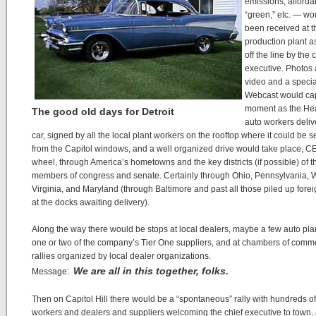
emissions, afforda
“green,” etc. — w
been received at t
production plant a
off the line by the 
executive. Photos
video and a specia
Webcast would cap
moment as the He
The good old days for Detroit
auto workers deliv
car, signed by all the local plant workers on the rooftop where it could be s
from the Capitol windows, and a well organized drive would take place, CE
wheel, through America’s hometowns and the key districts (if possible) of t
members of congress and senate. Certainly through Ohio, Pennsylvania, 
Virginia, and Maryland (through Baltimore and past all those piled up fore
at the docks awaiting delivery).
Along the way there would be stops at local dealers, maybe a few auto pla
one or two of the company’s Tier One suppliers, and at chambers of comm
rallies organized by local dealer organizations.
We are all in this together, folks.
Message:
Then on Capitol Hill there would be a “spontaneous” rally with hundreds of
workers and dealers and suppliers welcoming the chief executive to town,