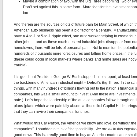
Maybe a combination or two, with the Big Three becoming Two or e
Don’t bet against this in some form. More fees for the investment ban
too.
And therein are the sources of lots of future pain for Main Street, of which t
American auto business has been a big factor for a century. Manufacturing
have a 4-to-1 or 5-to-1 ripple effect, one auto worker helping to create four 
other jobs — and as these much-desired industrial jobs disappear from ou
hometowns, there will be lots of personal pain. Not to mention the potentia
hundreds of thousands more foreclosures and falling home prices in the fu
(these could occur in local markets where banks and home sales are not ye
trouble).
It is good that President George W. Bush stepped in to support, at least tem
the backbone of American industrial might – Detroit’s Big Three. In the sc
things, with many hundreds of billions flowing out to the nation’s financial 
companies, this was a small amount to invest. (And these are investments
note.) Let’s hope the leadership of the auto companies follow through on t
plans (plans which were painfully absent at those first Capitol Hill hearing
that they can revive their companies’ fortunes.
What would this
Car Nation
, the America we know and love, be without the 
companies? I shudder to think of that possibility.
We are all in this togethe
good news: This is a really good time to buy an America-made car or small 