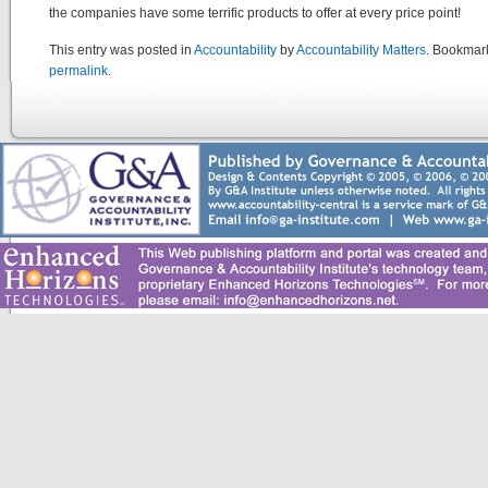
the companies have some terrific products to offer at every price point!
This entry was posted in
Accountability
by
Accountability Matters
. Bookmar
permalink
.