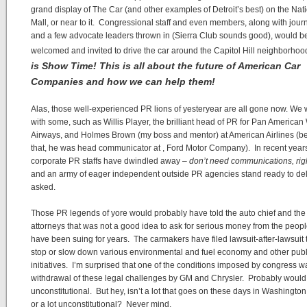
grand display of The Car (and other examples of Detroit’s best) on the Nat
Mall, or near to it. Congressional staff and even members, along with journ
and a few advocate leaders thrown in (Sierra Club sounds good), would b
welcomed and invited to drive the car around the Capitol Hill neighborhoo
is Show Time! This is all about the future of American Car
Companies and how we can help them!
Alas, those well-experienced PR lions of yesteryear are all gone now. We
with some, such as Willis Player, the brilliant head of PR for Pan American
Airways, and Holmes Brown (my boss and mentor) at American Airlines (b
that, he was head communicator at , Ford Motor Company). In recent year
corporate PR staffs have dwindled away –
don’t need communications, rig
and an army of eager independent outside PR agencies stand ready to deliv
asked.
Those PR legends of yore would probably have told the auto chief and the 
attorneys that was not a good idea to ask for serious money from the peop
have been suing for years. The carmakers have filed lawsuit-after-lawsuit t
stop or slow down various environmental and fuel economy and other publ
initiatives. I’m surprised that one of the conditions imposed by congress w
withdrawal of these legal challenges by GM and Chrysler. Probably would
unconstitutional. But hey, isn’t a lot that goes on these days in Washington
or a lot unconstitutional? Never mind.