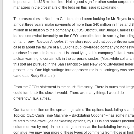
in prison and a $15 million fine. Not a good sign for other senior corporate
managers in the crosshairs of the feds on this issue (backdating).
The prosecutors in Northern California had been looking for Mr. Reyes to 
almost three years, make payments of more than $40 million in fines and 
million in restitution to the company. But US District Court Judge Charles B
looked somewhat favorably on the CEO’s contributions to society, includin
philanthropy.
The Los Angeles Times
story reported that Judge Breyer sai
case is about the failure of a CEO of a publicly-traded company to honestly
disclose financial information. It is about lying to his company.” Harsh wo
a clear warning to certain folk in the corporate sector. (Most white collar cr
this sort are pursued in the San Francisco- and New York City-based feder
prosecutors. One high-wattage former prosecutor in this category was pres
candidate Rudy Giuliani.)
From the CEO’s statement to the court: “I’m sorry. There is much that I regret
could turn back the clock, I would. There are many things I would do
differently.”
(LA Times.)
Our feature section on the spreading stain of the options backdating scand
Topics: CEO Cash Time Machine – Backdating Options” – has some narra
related to time-travel (via backdating options) by CEOs and boards (includ
column or two by me). In the coming months, as the backdating investigat
continue, we may hear more of these types of comments from those in hig