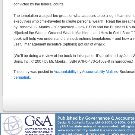
convicted by the federal courts.
The temptation was just too great for what appears to be a significant numb
executives who time-traveled to create personal wealth. Read the great 
by Robert A. G. Monks – “Corpocracy – How CEOs and the Business Roun
Hijacked the World’s Greatest Wealth Machine – and How to Get It Back.”
book will help you understand the stock options temptations – and how a v
useful management incentive (options) got out of whack.
(We’ll be doing a review of the book in this space. It’s published by John 
Sons, Inc., © 2007 by Mr. Monks. ISBN 978-0-470-14509-8 in hardcover.)
This entry was posted in
Accountability
by
Accountability Matters
. Bookmar
permalink
.