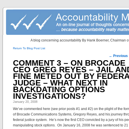
A blog concerning accountability By Hank Boerner, Chairman of
Return To Blog Post List
Post navigation
←
Previous
COMMENT 3 – ON BROCADE
CEO GREG REYES – JAIL AN
FINE METED OUT BY FEDER
JUDGE – WHAT NEXT IN
BACKDATING OPTIONS
INVESTIGATIONS?
January 20, 2008
We’ve commented here (see prior posts #1 and #2) on the plight of the f
of Brocade Communications Systems, Gregory Reyes, and his journey thr
federal justice system. He’s now the first CEO convicted by a jury of his pe
manipulating stock options. On January 16, 2008 he was sentenced to 21