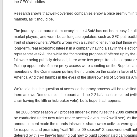
the CEO’s buddies.
Research shows that well-governed companies enjoy a price premium in 
markets, as it should be.
The journey to corporate democracy in the USofA has not been easy for all
market players, and won’t be as long as regulators such as SEC put roadb
front of shareowners. What’s wrong with a system of ensuring that those wi
long-term, real economic interest in a company having a say in the election 
representatives? All the while the “competing proposals” offered up by the
fall were being publicly debated, there were few peeps from the corporate 
Perhap opponents of more proxy access were counting on the Republican
members of the Commission putting their thumbs on the scale in favor of 
America. And their thumbs in the eyes of the shareowners of Corporate Am
We’re told that the question of access to the proxy process will be revisite
there are two Democrats on the board and the 2-2 balance is restored (wit
chair having the fifth or tiebreaker vote). Let’s hope that happens.
The 2008 proxy season will proceed under existing rules; the 2009 contes
be conducted under new rules (more access? even less? we’ll see). As t
announcement made the rounds this week, shareowner activists were gea
for response and promising “wait ’till the ’09 season!” Shareowners will no
deterred by this — they’re figuring out how to build coordinated campaigns