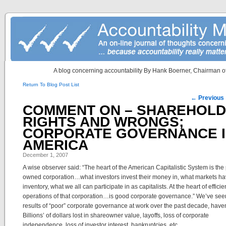
A blog concerning accountability By Hank Boerner, Chairman of
Return To Blog Post List
Post navigation
←
Previous
COMMENT ON – SHAREHOL
RIGHTS AND WRONGS;
CORPORATE GOVERNANCE 
AMERICA
December 1, 2007
A wise observer said: “The heart of the American Capitalistic System is the 
owned corporation…what investors invest their money in, what markets ha
inventory, what we all can participate in as capitalists. At the heart of efficie
operations of that corporation…is good corporate governance.” We’ve see
results of “poor” corporate governance at work over the past decade, haven
Billions’ of dollars lost in shareowner value, layoffs, loss of corporate
independence, loss of investor interest, bankruptcies, etc.