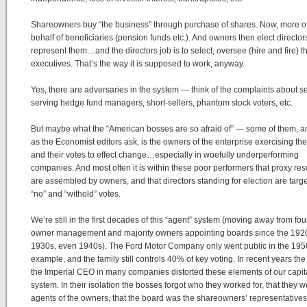
Shareowners buy “the business” through purchase of shares. Now, more o
behalf of beneficiaries (pension funds etc.). And owners then elect director
represent them…and the directors job is to select, oversee (hire and fire) t
executives. That’s the way it is supposed to work, anyway.
Yes, there are adversaries in the system — think of the complaints about se
serving hedge fund managers, short-sellers, phantom stock voters, etc.
But maybe what the “American bosses are so afraid of” — some of them,
as the Economist editors ask, is the owners of the enterprise exercising thei
and their votes to effect change…especially in woefully underperforming
companies. And most often it is within these poor performers that proxy res
are assembled by owners, and that directors standing for election are targe
“no” and “withold” votes.
We’re still in the first decades of this “agent” system (moving away from fo
owner management and majority owners appointing boards since the 192
1930s, even 1940s). The Ford Motor Company only went public in the 1950
example, and the family still controls 40% of key voting. In recent years the 
the Imperial CEO in many companies distorted these elements of our capita
system. In their isolation the bosses forgot who they worked for, that they 
agents of the owners, that the board was the shareowners’ representatives