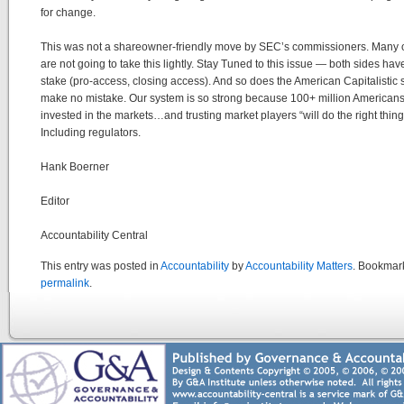
for change.
This was not a shareowner-friendly move by SEC’s commissioners. Many
are not going to take this lightly. Stay Tuned to this issue — both sides have
stake (pro-access, closing access). And so does the American Capitalisti
make no mistake. Our system is so strong because 100+ million Americans
invested in the markets…and trusting market players “will do the right thin
Including regulators.
Hank Boerner
Editor
Accountability Central
This entry was posted in
Accountability
by
Accountability Matters
. Bookmar
permalink
.