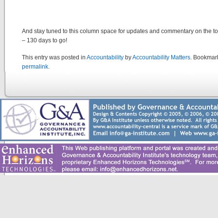
And stay tuned to this column space for updates and commentary on the to
– 130 days to go!
This entry was posted in
Accountability
by
Accountability Matters
. Bookmar
permalink
.