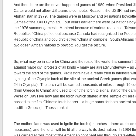
And then there are the never-happened games of 1980, when President 
Carter would not allow US teams to compete. Reason: the USSR had in
Afghanistan in 1979. The games were in Moscow and 64 nations boycotte
Games of the XXII Olympiad. Four years earlier there were 24 nations boy
the 1976 summer games in Montreal because of various reasons – Taiwan
Republic of China pulled out because Canada had recognized the People
Republic of China and couldn’t let two “China’s” compete. South Africans r
two dozen African nations to boycott. You get the picture.
So, what may be in store for China and the rest of the world this summer? 
against major civil protests of all kinds – many are already underway – a
toward the start of the games. Protestors have already tried to interfere wit
lighting of the Olympic torch at the site of the ancient Greek games (that 
24 in Olympia). The torch will be carried thousands of miles through 19 co
(from Greece to China) and used to light the torch to signal start of the ga
We’re on Day Five now and the torch (which started at the Temple of Hera
passed to the first Chinese torch bearer – a huge honor for both ancient na
is still in Greece, in Thessalonkai.
The mother flame was used to ignite the torch (or torches – there are back
measures), and the torch will be lit all the way to its destination. In 1984 th
was carried across most of the American continent and through state-after-