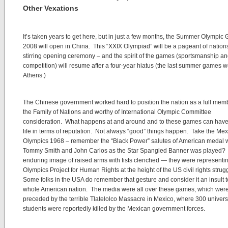
Other Vexations
It’s taken years to get here, but in just a few months, the Summer Olympi
2008 will open in China. This “XXIX Olympiad” will be a pageant of nations
stirring opening ceremony – and the spirit of the games (sportsmanship a
competition) will resume after a four-year hiatus (the last summer games w
Athens.)
The Chinese government worked hard to position the nation as a full mem
the Family of Nations and worthy of International Olympic Committee
consideration. What happens at and around and to these games can have
life in terms of reputation. Not always “good” things happen. Take the Mex
Olympics 1968 – remember the “Black Power” salutes of American medal 
Tommy Smith and John Carlos as the Star Spangled Banner was played?
enduring image of raised arms with fists clenched — they were representi
Olympics Project for Human Rights at the height of the US civil rights strugg
Some folks in the USA do remember that gesture and consider it an insult t
whole American nation. The media were all over these games, which wer
preceded by the terrible Tlatelolco Massacre in Mexico, where 300 univers
students were reportedly killed by the Mexican government forces.