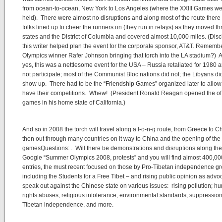
from ocean-to-ocean, New York to Los Angeles (where the XXIII Games w
held). There were almost no disruptions and along most of the route there
folks lined up to cheer the runners on (they run in relays) as they moved t
states and the District of Columbia and covered almost 10,000 miles. (Disc
this writer helped plan the event for the corporate sponsor, AT&T. Rememb
Olympics winner Rafer Johnson bringing that torch into the LA stadium?) 
yes, this was a nettlesome event for the USA – Russia retaliated for 1980 
not participate; most of the Communist Bloc nations did not; the Libyans di
show up. There had to be the “Friendship Games” organized later to allow f
have their competitions. Whew! (President Ronald Reagan opened the off
games in his home state of California.)
And so in 2008 the torch will travel along a l-o-n-g route, from Greece to 
then out through many countries on it way to China and the opening of the
gamesQuestions: . Will there be demonstrations and disruptions along t
Google “Summer Olympics 2008, protests” and you will find almost 400,00
entries, the must recent focused on those by Pro-Tibetan independence g
including the Students for a Free Tibet – and rising public opinion as advo
speak out against the Chinese state on various issues: rising pollution; 
rights abuses; religious intolerance; environmental standards, suppression
Tibetan independence, and more.