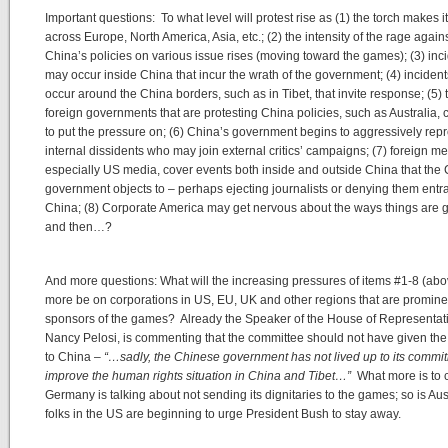
Important questions: To what level will protest rise as (1) the torch makes i
across Europe, North America, Asia, etc.; (2) the intensity of the rage again
China’s policies on various issue rises (moving toward the games); (3) inc
may occur inside China that incur the wrath of the government; (4) inciden
occur around the China borders, such as in Tibet, that invite response; (5) 
foreign governments that are protesting China policies, such as Australia, 
to put the pressure on; (6) China’s government begins to aggressively rep
internal dissidents who may join external critics’ campaigns; (7) foreign me
especially US media, cover events both inside and outside China that the
government objects to – perhaps ejecting journalists or denying them entr
China; (8) Corporate America may get nervous about the ways things are 
and then…?
And more questions: What will the increasing pressures of items #1-8 (ab
more be on corporations in US, EU, UK and other regions that are promine
sponsors of the games? Already the Speaker of the House of Representat
Nancy Pelosi, is commenting that the committee should not have given th
to China –
“…sadly, the Chinese government has not lived up to its commi
improve the human rights situation in China and Tibet…”
What more is to
Germany is talking about not sending its dignitaries to the games; so is Aust
folks in the US are beginning to urge President Bush to stay away.