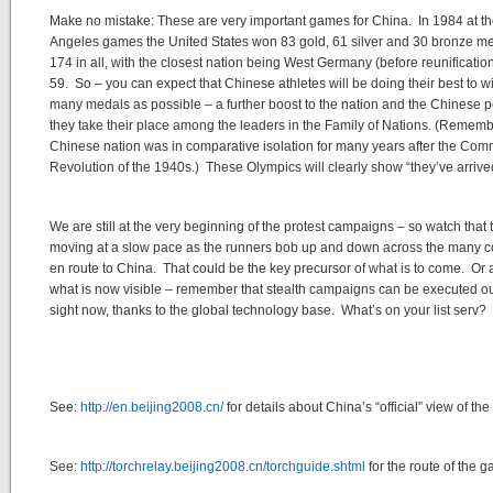
Make no mistake: These are very important games for China. In 1984 at t
Angeles games the United States won 83 gold, 61 silver and 30 bronze m
174 in all, with the closest nation being West Germany (before reunification
59. So – you can expect that Chinese athletes will be doing their best to w
many medals as possible – a further boost to the nation and the Chinese 
they take their place among the leaders in the Family of Nations. (Rememb
Chinese nation was in comparative isolation for many years after the Com
Revolution of the 1940s.) These Olympics will clearly show “they’ve arrive
We are still at the very beginning of the protest campaigns – so watch that 
moving at a slow pace as the runners bob up and down across the many c
en route to China. That could be the key precursor of what is to come. Or a
what is now visible – remember that stealth campaigns can be executed ou
sight now, thanks to the global technology base. What’s on your list serv?
See:
http://en.beijing2008.cn/
for details about China’s “official” view of th
See:
http://torchrelay.beijing2008.cn/torchguide.shtml
for the route of the 