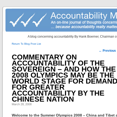
A blog concerning accountability By Hank Boerner, Chairman of
Return To Blog Post List
Post navigation
←
Previous
COMMENTARY ON
ACCOUNTABILITY OF THE
SOVEREIGN – AND HOW THE
2008 OLYMPICS MAY BE THE
WORLD STAGE FOR DEMAN
FOR GREATER
ACCOUNTABILITY BY THE
CHINESE NATION
March 28, 2008
Welcome to the Summer Olympics 2008 – China and Tibet 