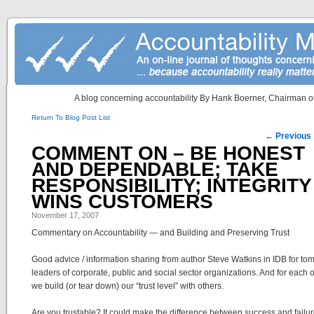
A blog concerning accountability By Hank Boerner, Chairman of
Return To Blog Post List
Post navigation
←
Previous
COMMENT ON – BE HONEST
AND DEPENDABLE; TAKE
RESPONSIBILITY; INTEGRITY
WINS CUSTOMERS
November 17, 2007
Commentary on Accountability — and Building and Preserving Trust
Good advice / information sharing from author Steve Watkins in IDB for to
leaders of corporate, public and social sector organizations. And for each o
we build (or tear down) our “trust level” with others.
Are you trustable? It could make the difference between success and failur