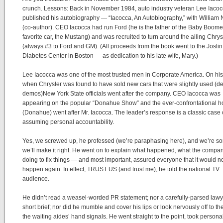
crunch. Lessons: Back in November 1984, auto industry veteran Lee Iaco
published his autobiography — “Iacocca, An Autobiography,” with William
(co-author). CEO Iacocca had run Ford (he is the father of the Baby Boome
favorite car, the Mustang) and was recruited to turn around the ailing Chrys
(always #3 to Ford and GM). (All proceeds from the book went to the Joslin
Diabetes Center in Boston — as dedication to his late wife, Mary.)
Lee Iacocca was one of the most trusted men in Corporate America. On his
when Chrysler was found to have sold new cars that were slightly used (de
demos)New York State officials went after the company. CEO Iacocca was
appearing on the popular “Donahue Show” and the ever-confrontational h
(Donahue) went after Mr. Iacocca. The leader’s response is a classic case 
assuming personal accountability.
Yes, we screwed up, he professed (we’re paraphasing here), and we’re so
we’ll make it right. He went on to explain what happened, what the compa
doing to fix things — and most important, assured everyone that it would n
happen again. In effect, TRUST US (and trust me), he told the national TV
audience.
He didn’t read a weasel-worded PR statement; nor a carefully-parsed lawy
short brief; nor did he mumble and cover his lips or look nervously off to the
the waiting aides’ hand signals. He went straight to the point, took persona