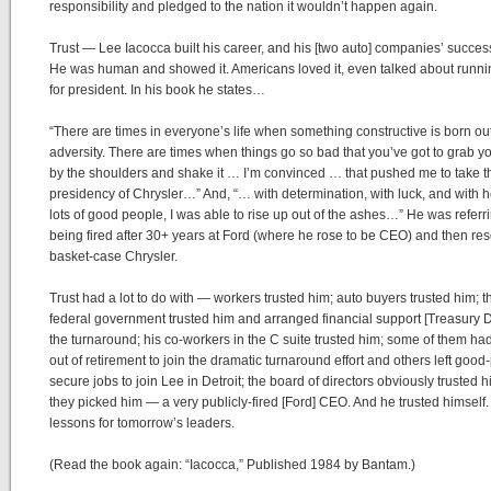
responsibility and pledged to the nation it wouldn’t happen again.
Trust — Lee Iacocca built his career, and his [two auto] companies’ success
He was human and showed it. Americans loved it, even talked about runni
for president. In his book he states…
“There are times in everyone’s life when something constructive is born out
adversity. There are times when things go so bad that you’ve got to grab yo
by the shoulders and shake it … I’m convinced … that pushed me to take t
presidency of Chrysler…” And, “… with determination, with luck, and with h
lots of good people, I was able to rise up out of the ashes…” He was referri
being fired after 30+ years at Ford (where he rose to be CEO) and then re
basket-case Chrysler.
Trust had a lot to do with — workers trusted him; auto buyers trusted him; t
federal government trusted him and arranged financial support [Treasury D
the turnaround; his co-workers in the C suite trusted him; some of them h
out of retirement to join the dramatic turnaround effort and others left good
secure jobs to join Lee in Detroit; the board of directors obviously trusted
they picked him — a very publicly-fired [Ford] CEO. And he trusted himself.
lessons for tomorrow’s leaders.
(Read the book again: “Iacocca,” Published 1984 by Bantam.)