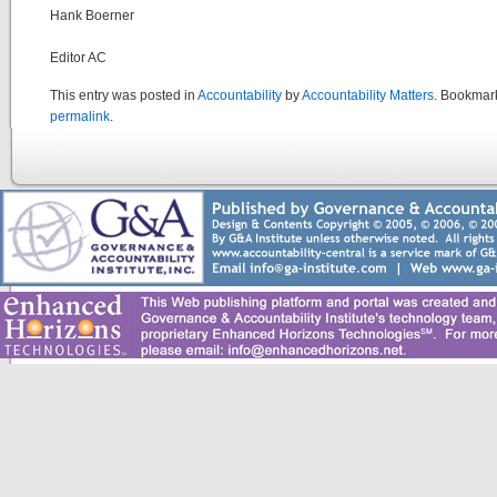
Hank Boerner
Editor AC
This entry was posted in
Accountability
by
Accountability Matters
. Bookmar
permalink
.