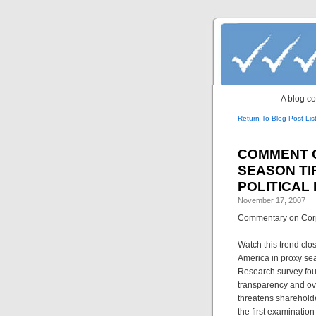
A blog co
Return To Blog Post Lis
Post navigati
COMMENT ON
SEASON T
POLITICAL
November 17, 2007
Commentary on Corpo
Watch this trend clo
America in proxy se
Research survey foun
transparency and ove
threatens sharehold
the first examination