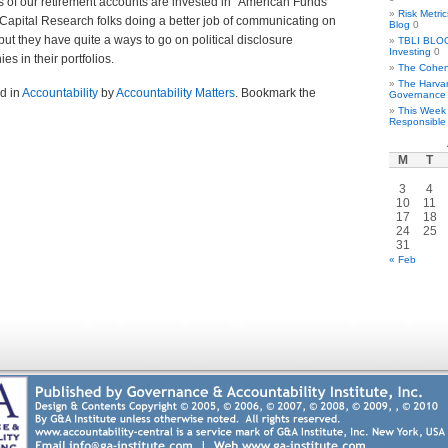
s of our retirement accounts are invested in “American Funds”
Risk Metri
Capital Research folks doing a better job of communicating on
Blog
0
ut they have quite a ways to go on political disclosure
TBLI BLOG 
Investing
0
es in their portfolios.
The Cohen
The Harva
d in
Accountability
by
Accountability Matters
. Bookmark the
Governance
This Week 
Responsible 
M
T
3
4
10
11
17
18
24
25
31
« Feb