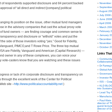
nt of respondents supported disclosure and 84 percent backed
November
Septembe
pproval of “all direct and indirect [company] political
August 20
July 2008
(
June 2008
changing its position on the issue, other mutual fund managers
April 2008
se in the advisory companies that cast the actual proxy vote
March 200
February 
ns of fund owners — are finding courage and common sense to
January 2
 transparency and disclosure or “withold” votes and put the
December
f the side of those investors voting “yes.” Good for Fidelity,
November
 Vanguard, PIMCO,and T Rowe Price. The three top mutual
October 2
 USA are Fidelity, Vanguard and American (Capital Research) —
Links That
fund owner in any of these complexes, you can voice your
Community
y vote-casters know that you are watching and these issues
Collaborativ
Dr Fameg'
Global Adm
Governanc
ogress or lack of in corporate disclosure and transparency on
Investor R
ns through the excellent work of the Center for Political
ISS – Cor
 Web site –
http://www.politicalaccountability.net
)
KLD BLOG 
into Sustain
Lead Toy R
Manufactur
Paul Klein
director of 
guest lecture
director of 
0