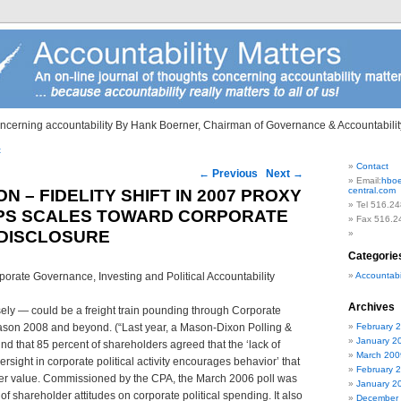
ncerning accountability By Hank Boerner, Chairman of Governance & Accountability
t
Contact
on
←
Previous
Next
→
Email:
hboe
central.com
 – FIDELITY SHIFT IN 2007 PROXY
Tel 516.24
IPS SCALES TOWARD CORPORATE
Fax 516.2
 DISCLOSURE
Categorie
rate Governance, Investing and Political Accountability
Accountabil
Archives
sely — could be a freight train pounding through Corporate
ason 2008 and beyond. (“Last year, a Mason-Dixon Polling &
February 
January 2
d that 85 percent of shareholders agreed that the ‘lack of
March 200
rsight in corporate political activity encourages behavior’ that
February 
er value. Commissioned by the CPA, the March 2006 poll was
January 2
 of shareholder attitudes on corporate political spending. It also
December