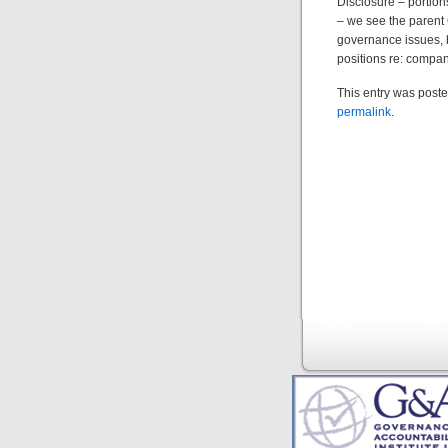
Disclosure – portion
– we see the parent 
governance issues, b
positions re: compani
This entry was poste
permalink
.