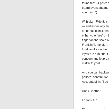
found that 94 perce
board oversight and a
spending.”)
With giant Fidelity 
— and especially tho
on behalf of millio
either vote “yes” on
finger on the scale o
Franklin Templeton,
fund families in the
if you are a mutual 
concern and let prox
matter to you!
And you can track pr
political contributio
Accountability. (See
Hank Boerner
Editor – AC