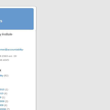
 Institute
rner@accountability-
8.2383 ext. 19
48.4045
s
ity
(82)
2010
(1)
010
(4)
9
(1)
2009
(2)
009
(4)
 2008
(7)