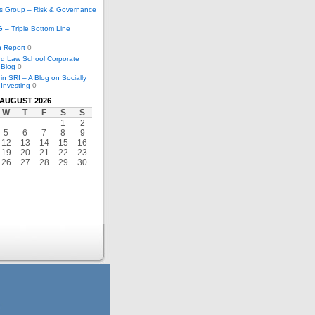
cs Group – Risk & Governance
– Triple Bottom Line
 Report
0
rd Law School Corporate
 Blog
0
in SRI – A Blog on Socially
Investing
0
AUGUST 2026
W
T
F
S
S
1
2
5
6
7
8
9
12
13
14
15
16
19
20
21
22
23
26
27
28
29
30