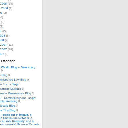
 2008
(13)
r 2008
(1)
08
(2)
4)
(2)
(2)
8
(2)
2008
(3)
008
(2)
 2007
(11)
 2007
(18)
007
(3)
 I Monitor
 Wealth Blog – Democracy
e
0
s Blog
0
inistrative Law Blog
0
e Focus Blog
0
elations Musings
0
porate Governance Blog
0
– Commentary and Insight
able Investing
0
ecalls Blog
0
e This Blog
0
 – president of Impakt, a
The Continuum Network, a
r at York University, and a
Environmental Defence Canada.